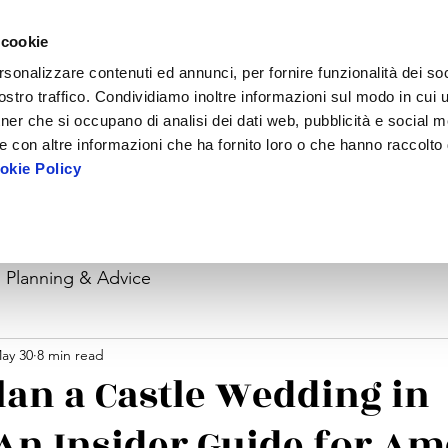
 cookie
rsonalizzare contenuti ed annunci, per fornire funzionalità dei soc
stro traffico. Condividiamo inoltre informazioni sul modo in cui ut
tner che si occupano di analisi dei dati web, pubblicità e social m
e con altre informazioni che ha fornito loro o che hanno raccolto
kie Policy
mmodation
Ceremony
Day After & Before
For Planners
About
Planning & Advice
ay 30
8 min read
lan a Castle Wedding in
An Insider Guide for Am