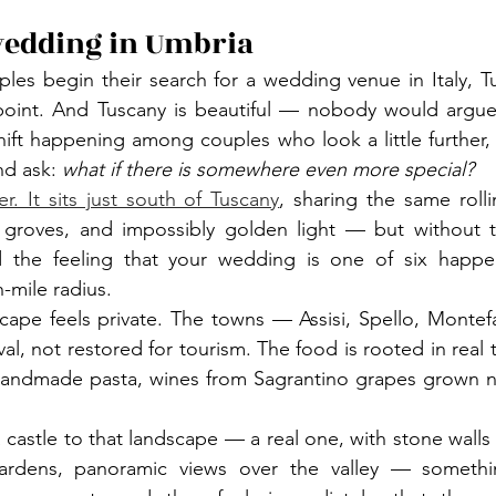
wedding in Umbria
es begin their search for a wedding venue in Italy, Tu
 point. And Tuscany is beautiful — nobody would argue 
hift happening among couples who look a little further
d ask: 
what if there is somewhere even more special?
r. It sits just south of Tuscany
, sharing the same rollin
ve groves, and impossibly golden light — but without t
nd the feeling that your wedding is one of six happe
-mile radius.
scape feels private. The towns — Assisi, Spello, Monte
l, not restored for tourism. The food is rooted in real tra
, handmade pasta, wines from Sagrantino grapes grown n
astle to that landscape — a real one, with stone walls bu
gardens, panoramic views over the valley — somethi