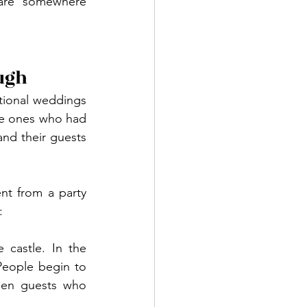
are somewhere 
ugh
tional weddings 
he ones who had 
d their guests 
t from a party 
:
 castle. In the 
People begin to 
een guests who 