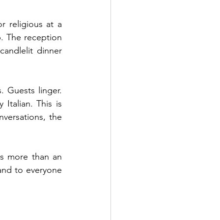
 religious at a 
 The reception 
andlelit dinner 
 Guests linger. 
talian. This is 
ersations, the 
s more than an 
and to everyone 