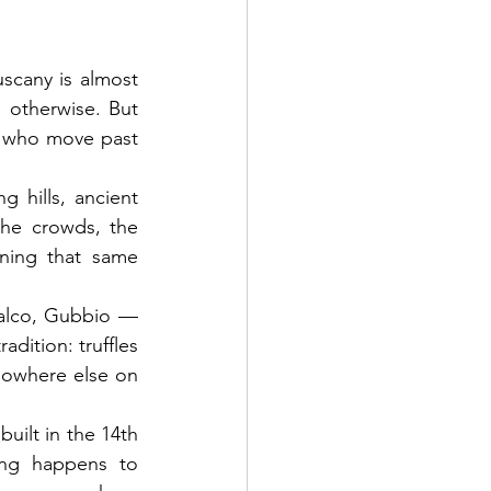
scany is almost 
otherwise. But 
, who move past 
g hills, ancient 
he crowds, the 
ning that same 
falco, Gubbio — 
dition: truffles 
owhere else on 
ilt in the 14th 
ng happens to 