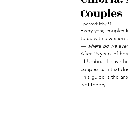
Couples
Updated:
May 31
Every year, couples 
to us with a version
— where do we even
After 15 years of hos
of Umbria, I have h
couples turn that dre
This guide is the an
Not theory.