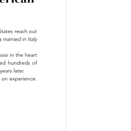
tates reach out 
arried in Italy 
isi in the heart 
ed hundreds of 
ears later.
 on experience. 