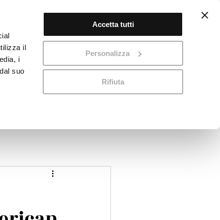
Accetta tutti
Log In
ial
ilizza il
Personalizza
edia, i
 dal suo
Rifiuta
 Us
Virtual Tour
Blog
Contact
erican