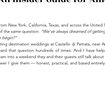
from New York, California, Texas, and across the United S
 of the same question: 
"We've always dreamed of getting m
 begin?"
ting destination weddings at Castello di Petrata, near Ass
eard that question hundreds of times. And I have help
am into a weekend they and their guests still talk about y
swer I give them — honest, practical, and based entirely