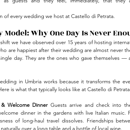
e as guests and they feel, immediately, that they 
on of every wedding we host at Castello di Petrata.
y Model: Why One Day Is Never Eno
 shift we have observed over 15 years of hosting interna
 who are happiest after their wedding are almost never t
single day. They are the ones who gave themselves — an
wedding in Umbria works because it transforms the even
re is what that typically looks like at Castello di Petrata
 & Welcome Dinner
 Guests arrive and check into the
elcome dinner in the gardens with live Italian music. 
ness of long-haul travel dissolves. Friendships betw
aturally over a long table and a bottle of local wine.