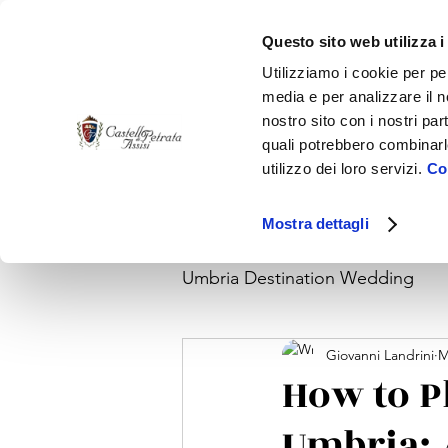
Questo sito web utilizza i
Utilizziamo i cookie per pe
media e per analizzare il no
nostro sito con i nostri par
quali potrebbero combinarl
utilizzo dei loro servizi.
Coo
Home
Venue
Wedding Reception
Acco
Mostra dettagli
Umbria Destination Wedding
Giovanni Landrini
M
How to P
Umbria: 