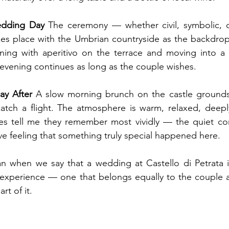
dding Day
 The ceremony — whether civil, symbolic, or
es place with the Umbrian countryside as the backdrop.
ning with aperitivo on the terrace and moving into a c
 evening continues as long as the couple wishes.
y After
 A slow morning brunch on the castle grounds.
ch a flight. The atmosphere is warm, relaxed, deeply I
es tell me they remember most vividly — the quiet conv
ive feeling that something truly special happened here.
n when we say that a wedding at Castello di Petrata i
d experience — one that belongs equally to the couple 
rt of it.