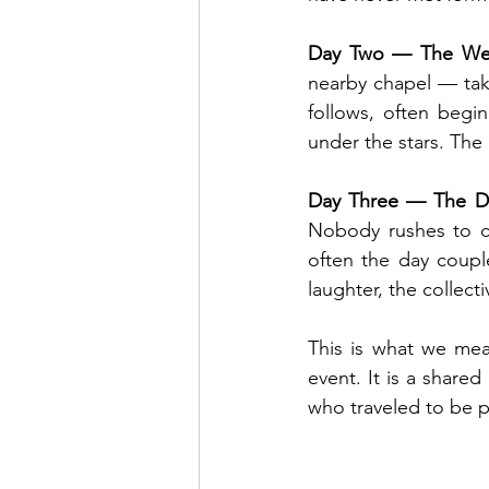
Day Two — The We
nearby chapel — tak
follows, often begin
under the stars. The
Day Three — The Da
Nobody rushes to cat
often the day coupl
laughter, the collect
This is what we mea
event. It is a share
who traveled to be pa