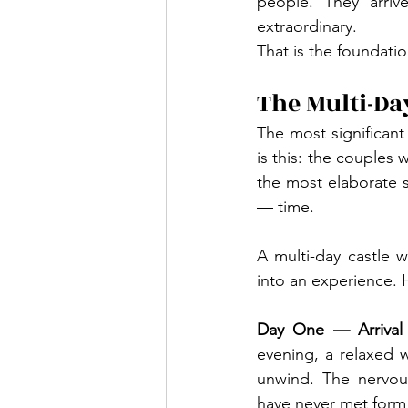
people. They arriv
extraordinary.
That is the foundati
The Multi-Da
The most significant
is this: the couples
the most elaborate 
— time.
A multi-day castle 
into an experience. He
Day One — Arrival
evening, a relaxed w
unwind. The nervous
have never met form n