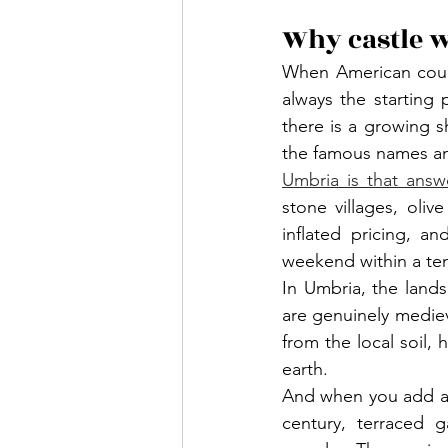
Why castle 
When American coupl
always the starting
there is a growing s
the famous names an
Umbria is that answe
stone villages, oli
inflated pricing, a
weekend within a ten
In Umbria, the land
are genuinely medieva
from the local soil
earth.
And when you add a c
century, terraced 