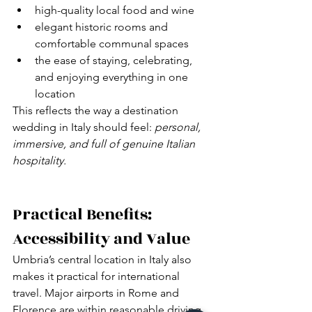
high-quality local food and wine
elegant historic rooms and 
comfortable communal spaces
the ease of staying, celebrating, 
and enjoying everything in one 
location
This reflects the way a destination 
wedding in Italy should feel: 
personal, 
immersive, and full of genuine Italian 
hospitality.
Practical Benefits: 
Accessibility and Value
Umbria’s central location in Italy also 
makes it practical for international 
travel. Major airports in Rome and 
Florence are within reasonable driving 