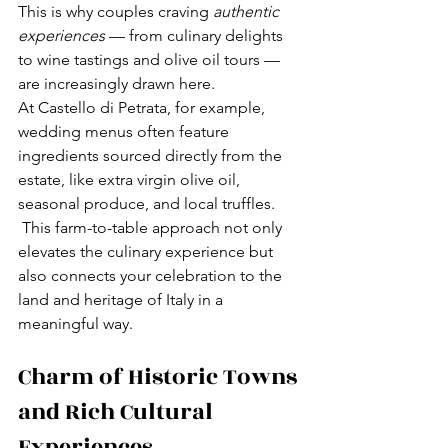
This is why couples craving 
authentic 
experiences
 — from culinary delights 
to wine tastings and olive oil tours — 
are increasingly drawn here.
At Castello di Petrata, for example, 
wedding menus often feature 
ingredients sourced directly from the 
estate, like extra virgin olive oil, 
seasonal produce, and local truffles. 
 This farm-to-table approach not only 
elevates the culinary experience but 
also connects your celebration to the 
land and heritage of Italy in a 
meaningful way.
Charm of Historic Towns 
and Rich Cultural 
Experiences