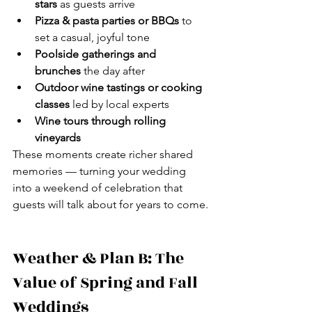
stars
 as guests arrive
Pizza & pasta parties or BBQs
 to 
set a casual, joyful tone
Poolside gatherings and 
brunches
 the day after
Outdoor wine tastings or cooking 
classes
 led by local experts
Wine tours through rolling 
vineyards
These moments create richer shared 
memories — turning your wedding 
into a weekend of celebration that 
guests will talk about for years to come.
Weather & Plan B: The 
Value of Spring and Fall 
Weddings