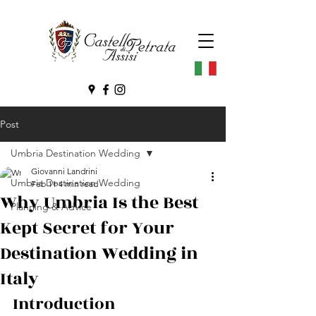
Post
Umbria Destination Wedding
Giovanni Landrini
Umbria Destination Wedding
Feb 11
4 min read
Why Umbria Is the Best
Planning & Advice
Kept Secret for Your
Destination Wedding in
Italy
Introduction