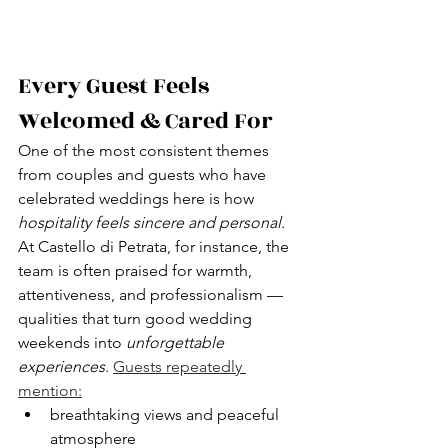
Every Guest Feels 
Welcomed & Cared For
One of the most consistent themes 
from couples and guests who have 
celebrated weddings here is how 
hospitality feels sincere and personal.
At Castello di Petrata, for instance, the 
team is often praised for warmth, 
attentiveness, and professionalism — 
qualities that turn good wedding 
weekends into 
unforgettable 
experiences
. 
Guests repeatedly 
mention:
breathtaking views and peaceful 
atmosphere