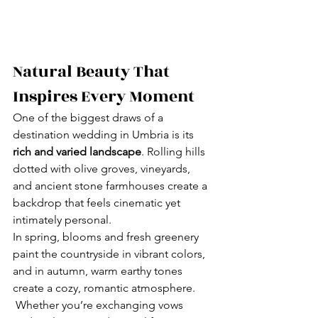
Natural Beauty That 
Inspires Every Moment
One of the biggest draws of a 
destination wedding in Umbria is its 
rich and varied landscape
. Rolling hills 
dotted with olive groves, vineyards, 
and ancient stone farmhouses create a 
backdrop that feels cinematic yet 
intimately personal.
In spring, blooms and fresh greenery 
paint the countryside in vibrant colors, 
and in autumn, warm earthy tones 
create a cozy, romantic atmosphere. 
 Whether you’re exchanging vows 