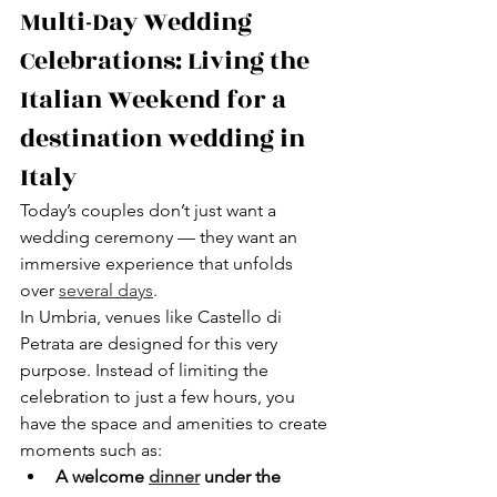
Multi-Day Wedding 
Celebrations: Living the 
Italian Weekend for a 
destination wedding in 
Italy
Today’s couples don’t just want a 
wedding ceremony — they want an 
immersive experience that unfolds 
over 
several days
.
In Umbria, venues like Castello di 
Petrata are designed for this very 
purpose. Instead of limiting the 
celebration to just a few hours, you 
have the space and amenities to create 
moments such as:
A welcome 
dinner
 under the 