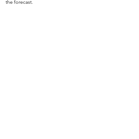
the forecast.