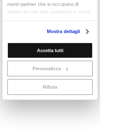
nostri partner che si occupano di
analisi dei dati web, pubblicità e social
media, i quali potrebbero combinarle
con altre informazioni che ha fornito
Mostra dettagli
loro o che hanno raccolto dal suo
utilizzo dei loro servizi.
Cookie Policy
Accetta tutti
Personalizza
Rifiuta