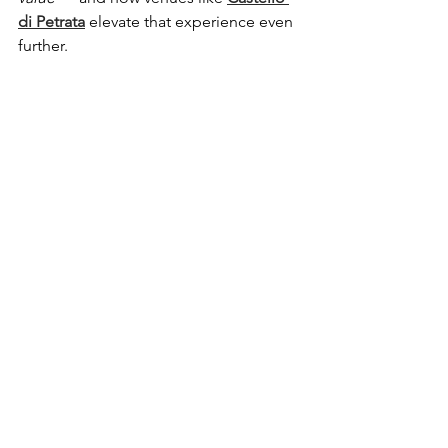
di Petrata
 elevate that experience even 
further.