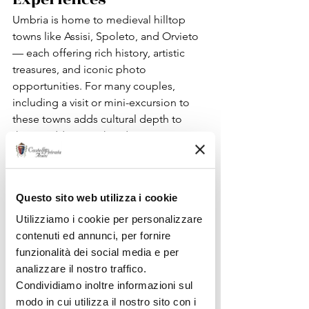
Umbria is home to medieval hilltop 
towns like Assisi, Spoleto, and Orvieto 
— each offering rich history, artistic 
treasures, and iconic photo 
opportunities. For many couples, 
including a visit or mini-excursion to 
these towns adds cultural depth to 
their wedding weekend.
Assisi, for example, combining spiritual 
heritage and UNESCO heritage sites, 
has been recommended by prominent 
Questo sito web utilizza i cookie
travel publications as one of the most 
beautiful places to visit in Italy.
Utilizziamo i cookie per personalizzare
These experiences make your wedding 
contenuti ed annunci, per fornire
more than a ceremony — they turn it 
funzionalità dei social media e per
into a 
journey into Italian culture
.
analizzare il nostro traffico.
Condividiamo inoltre informazioni sul
modo in cui utilizza il nostro sito con i