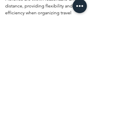
distance, providing flexibility and 
efficiency when organizing travel 
logistics for you and your guests.
Moreover, off-season months like April 
or October often bring added value — 
with greater vendor availability, more 
flexible booking options, and 
competitive pricing on services — all 
while maintaining the high quality you 
expect from an Italian destination 
wedding.