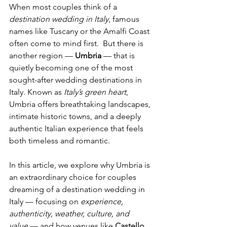
When most couples think of a 
destination wedding in Italy
, famous 
names like Tuscany or the Amalfi Coast 
often come to mind first.  But there is 
another region — 
Umbria
 — that is 
quietly becoming one of the most 
sought-after wedding destinations in 
Italy. Known as 
Italy’s green heart
, 
Umbria offers breathtaking landscapes, 
intimate historic towns, and a deeply 
authentic Italian experience that feels 
both timeless and romantic.
In this article, we explore why Umbria is 
an extraordinary choice for couples 
dreaming of a destination wedding in 
Italy — focusing on 
experience, 
authenticity, weather, culture, and 
value
 — and how venues like 
Castello 