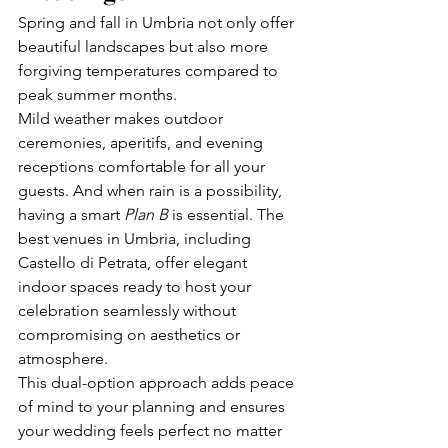
Spring and fall in Umbria not only offer 
beautiful landscapes but also more 
forgiving temperatures compared to 
peak summer months.
Mild weather makes outdoor 
ceremonies, aperitifs, and evening 
receptions comfortable for all your 
guests. And when rain is a possibility, 
having a smart 
Plan B
 is essential. The 
best venues in Umbria, including 
Castello di Petrata, offer elegant 
indoor spaces ready to host your 
celebration seamlessly without 
compromising on aesthetics or 
atmosphere.
This dual-option approach adds peace 
of mind to your planning and ensures 
your wedding feels perfect no matter 