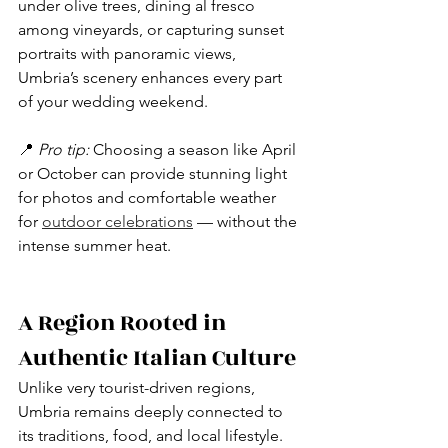
under olive trees, dining al fresco 
among vineyards, or capturing sunset 
portraits with panoramic views, 
Umbria’s scenery enhances every part 
of your wedding weekend.
📍 
Pro tip:
 Choosing a season like April 
or October can provide stunning light 
for photos and comfortable weather 
for 
outdoor celebrations
 — without the 
intense summer heat.
A Region Rooted in 
Authentic Italian Culture
Unlike very tourist-driven regions, 
Umbria remains deeply connected to 
its traditions, food, and local lifestyle. 