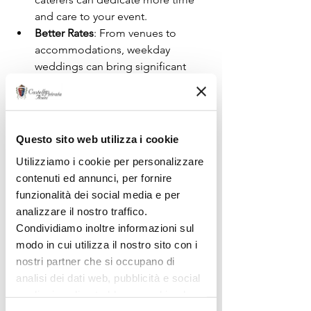
and care to your event.
Better Rates
: From venues to 
accommodations, weekday 
weddings can bring significant 
savings, allowing you to invest 
more in experiences.
Questo sito web utilizza i cookie
Utilizziamo i cookie per personalizzare
contenuti ed annunci, per fornire
funzionalità dei social media e per
analizzare il nostro traffico.
Condividiamo inoltre informazioni sul
modo in cui utilizza il nostro sito con i
nostri partner che si occupano di
analisi dei dati web, pubblicità e social
media, i quali potrebbero combinarle
con altre informazioni che ha fornito