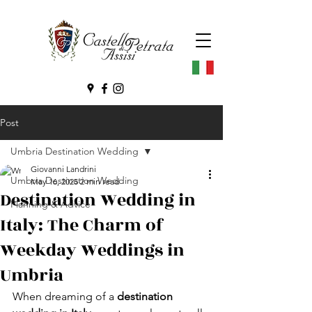
Post
Umbria Destination Wedding
Giovanni Landrini
Umbria Destination Wedding
May 16, 2025
2 min read
Destination Wedding in
Planning & Advice
Italy: The Charm of
Weekday Weddings in
Umbria
When dreaming of a 
destination 