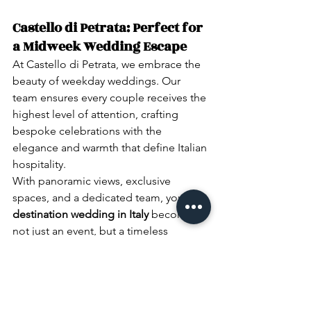
Castello di Petrata: Perfect for 
a Midweek Wedding Escape
At Castello di Petrata, we embrace the 
beauty of weekday weddings. Our 
team ensures every couple receives the 
highest level of attention, crafting 
bespoke celebrations with the 
elegance and warmth that define Italian 
hospitality.
With panoramic views, exclusive 
spaces, and a dedicated team, your 
destination wedding in Italy
 becomes 
not just an event, but a timeless 
experience.