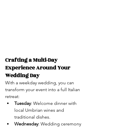
Crafting a Multi-Day 
Experience Around Your 
Wedding Day
With a weekday wedding, you can 
transform your event into a full Italian 
retreat:
Tuesday
: Welcome dinner with 
local Umbrian wines and 
traditional dishes.
Wednesday
: Wedding ceremony 