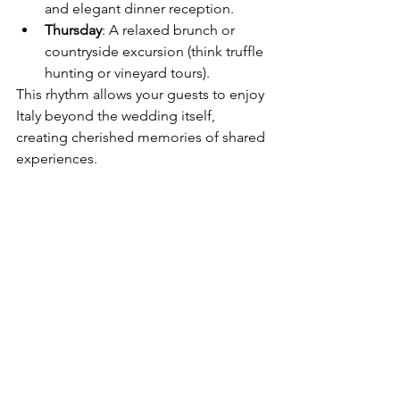
and elegant dinner reception.
Thursday
: A relaxed brunch or 
countryside excursion (think truffle 
hunting or vineyard tours).
This rhythm allows your guests to enjoy 
Italy beyond the wedding itself, 
creating cherished memories of shared 
experiences.