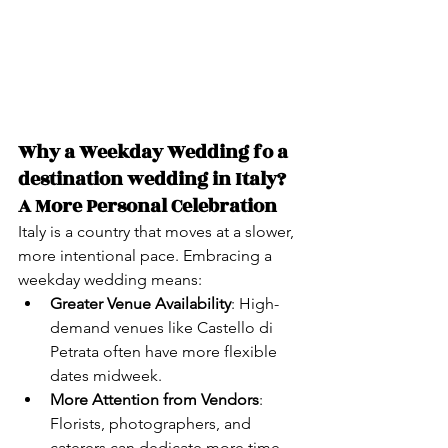
Why a Weekday Wedding fo a 
destination wedding in Italy? 
A More Personal Celebration
Italy is a country that moves at a slower, 
more intentional pace. Embracing a 
weekday wedding means:
Greater Venue Availability
: High-
demand venues like Castello di 
Petrata often have more flexible 
dates midweek.
More Attention from Vendors
: 
Florists, photographers, and 
caterers can dedicate more time 