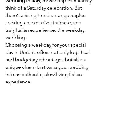
wedding in Italy
, most couples naturally 
think of a Saturday celebration. But 
there’s a rising trend among couples 
seeking an exclusive, intimate, and 
truly Italian experience: the weekday 
wedding.
Choosing a weekday for your special 
day in Umbria offers not only logistical 
and budgetary advantages but also a 
unique charm that turns your wedding 
into an authentic, slow-living Italian 
experience.