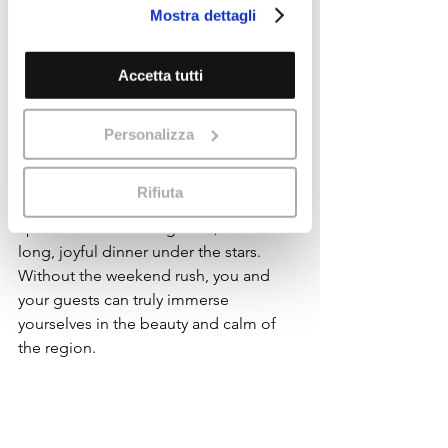
The Umbrian Advantage: 
Mostra dettagli
loro o che hanno raccolto dal suo
Tranquility and Authenticity
utilizzo dei loro servizi.
Cookie Policy
A weekday wedding in Umbria 
Accetta tutti
embodies the essence of Italian life—
less crowds, more intimacy, and a 
stronger connection with the place.
Personalizza
Imagine a Wednesday afternoon 
ceremony with the soft sound of 
Rifiuta
church bells from Assisi, a sunset 
aperitivo in the olive groves, and a 
long, joyful dinner under the stars. 
Without the weekend rush, you and 
your guests can truly immerse 
yourselves in the beauty and calm of 
the region.